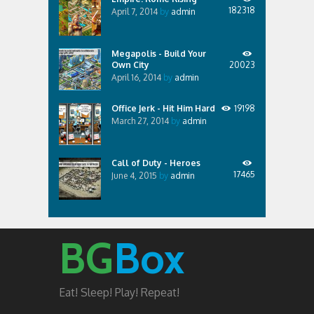
182318
April 7, 2014
by
admin
Megapolis - Build Your
Own City
20023
April 16, 2014
by
admin
Office Jerk - Hit Him Hard
19198
March 27, 2014
by
admin
Call of Duty - Heroes
17465
June 4, 2015
by
admin
BG
Box
Eat! Sleep! Play! Repeat!