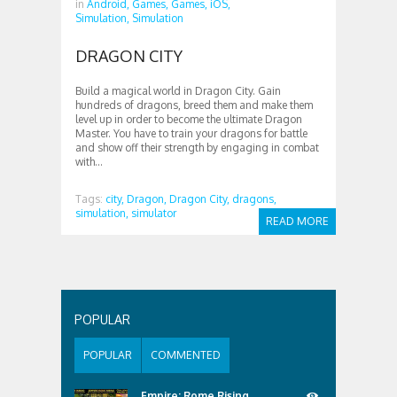
in
Android,
Games,
Games,
iOS,
Simulation,
Simulation
DRAGON CITY
Build a magical world in Dragon City. Gain
hundreds of dragons, breed them and make them
level up in order to become the ultimate Dragon
Master. You have to train your dragons for battle
and show off their strength by engaging in combat
with...
Tags:
city,
Dragon,
Dragon City,
dragons,
simulation,
simulator
READ MORE
POPULAR
POPULAR
COMMENTED
Empire: Rome Rising