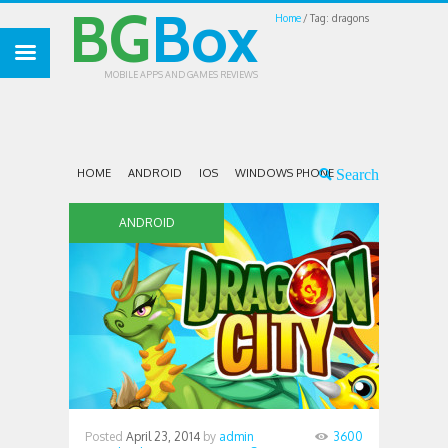
BG
Box
Home
Tag: dragons
MOBILE APPS AND GAMES REVIEWS
HOME
ANDROID
IOS
WINDOWS PHONE
ANDROID
Posted
April 23, 2014
by
admin
3600