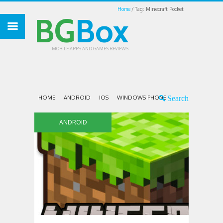
Home
Tag: Minecraft Pocket
BG
Box
MOBILE APPS AND GAMES REVIEWS
HOME
ANDROID
IOS
WINDOWS PHONE
ANDROID