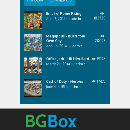
POPULAR
COMMENTED
Empire: Rome Rising
182320
April 7, 2014
by
admin
Megapolis - Build Your
Own City
20023
April 16, 2014
by
admin
Office Jerk - Hit Him Hard
19198
March 27, 2014
by
admin
Call of Duty - Heroes
17473
June 4, 2015
by
admin
BG
Box