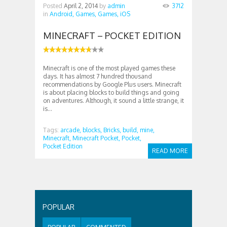
Posted
April 2, 2014
by
admin
3712
in
Android,
Games,
Games,
iOS
MINECRAFT – POCKET EDITION
Minecraft is one of the most played games these
days. It has almost 7 hundred thousand
recommendations by Google Plus users. Minecraft
is about placing blocks to build things and going
on adventures. Although, it sound a little strange, it
is...
Tags:
arcade,
blocks,
Bricks,
build,
mine,
Minecraft,
Minecraft Pocket,
Pocket,
Pocket Edition
READ MORE
POPULAR