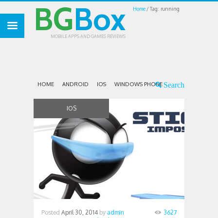
BG
Box
Home
Tag: running
MOBILE APPS AND GAMES REVIEWS
HOME
ANDROID
IOS
WINDOWS PHONE
IOS
Posted
April 30, 2014
by
admin
3627