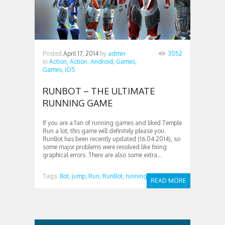
Posted
April 17, 2014
by
admin
3052
in
Action,
Action,
Android,
Games,
Games,
iOS
RUNBOT – THE ULTIMATE
RUNNING GAME
If you are a fan of running games and liked Temple
Run a lot, this game will definitely please you.
RunBot has been recently updated (16.04.2014), so
some major problems were resolved like fixing
graphical errors. There are also some extra...
Tags:
Bot,
jump,
Run,
RunBot,
running
READ MORE