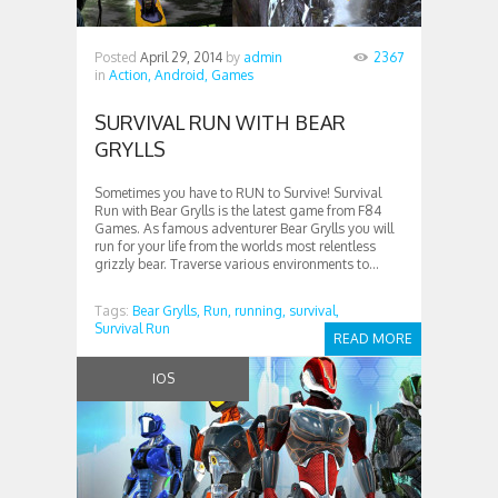
Posted
April 29, 2014
by
admin
2367
in
Action,
Android,
Games
SURVIVAL RUN WITH BEAR
GRYLLS
Sometimes you have to RUN to Survive! Survival
Run with Bear Grylls is the latest game from F84
Games. As famous adventurer Bear Grylls you will
run for your life from the worlds most relentless
grizzly bear. Traverse various environments to...
Tags:
Bear Grylls,
Run,
running,
survival,
Survival Run
READ MORE
IOS