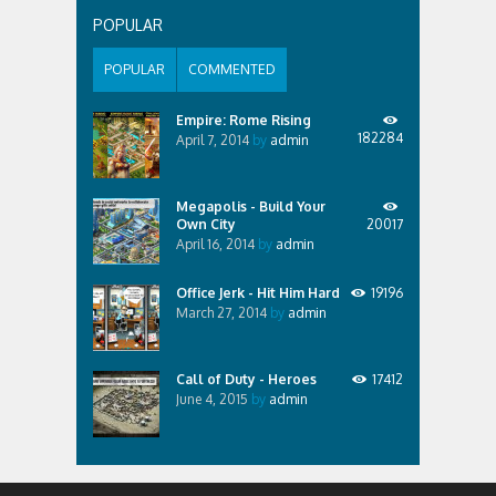
POPULAR
POPULAR
COMMENTED
Empire: Rome Rising
182284
April 7, 2014
by
admin
Megapolis - Build Your
Own City
20017
April 16, 2014
by
admin
Office Jerk - Hit Him Hard
19196
March 27, 2014
by
admin
Call of Duty - Heroes
17412
June 4, 2015
by
admin