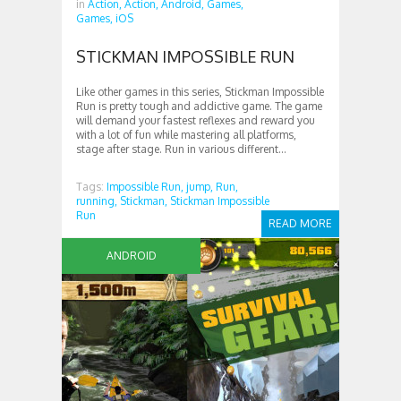
in
Action,
Action,
Android,
Games,
Games,
iOS
STICKMAN IMPOSSIBLE RUN
Like other games in this series, Stickman Impossible
Run is pretty tough and addictive game. The game
will demand your fastest reflexes and reward you
with a lot of fun while mastering all platforms,
stage after stage. Run in various different...
Tags:
Impossible Run,
jump,
Run,
running,
Stickman,
Stickman Impossible
Run
READ MORE
ANDROID