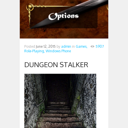
Posted
June 12, 2015
by
admin
in
Games,
5907
Role-Playing,
Windows Phone
DUNGEON STALKER