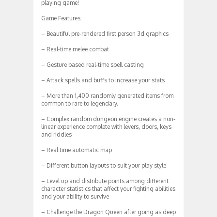
playing game!
Game Features:
– Beautiful pre-rendered first person 3d graphics
– Real-time melee combat
– Gesture based real-time spell casting
– Attack spells and buffs to increase your stats
– More than 1,400 randomly generated items from
common to rare to legendary.
– Complex random dungeon engine creates a non-
linear experience complete with levers, doors, keys
and riddles
– Real time automatic map
– Different button layouts to suit your play style
– Level up and distribute points among different
character statistics that affect your fighting abilities
and your ability to survive
– Challenge the Dragon Queen after going as deep