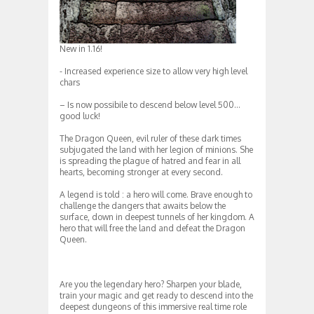
New in 1.16!
‎- Increased experience size to allow very high level
chars
– Is now possibile to descend below level 500…
good luck!
The Dragon Queen, evil ruler of these dark times
subjugated the land with her legion of minions. She
is spreading the plague of hatred and fear in all
hearts, becoming stronger at every second.
A legend is told : a hero will come. Brave enough to
challenge the dangers that awaits below the
surface, down in deepest tunnels of her kingdom. A
hero that will free the land and defeat the Dragon
Queen.
Are you the legendary hero? Sharpen your blade,
train your magic and get ready to descend into the
deepest dungeons of this immersive real time role