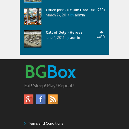
Office Jerk - Hit Him Hard
19201
March 27, 2014
by
admin
Call of Duty - Heroes
17480
June 4, 2015
by
admin
BG
Box
Eat! Sleep! Play! Repeat!
Terms and Conditions