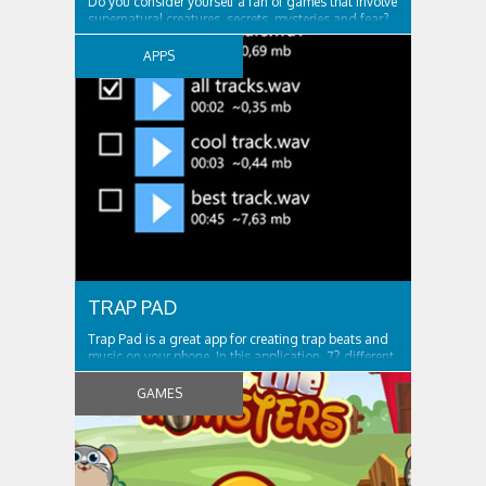
Do you consider yourself a fan of games that involve
supernatural creatures, secrets, mysteries and fear?
If your answer is yes, then DarkTower is the right type
of game for you! Enjoy an unforgettable adventure
APPS
that is full of thrilling moments. Discover. Play. And
do not forget to stay...
TRAP PAD
Trap Pad is a great app for creating trap beats and
music on your phone. In this application, 72 different
sounds for the game. It is possible to record your
game and then listen. Or you can write a bit, and
GAMES
then under him play. What does it offer? v2.3 * Fixed
export wav file with...