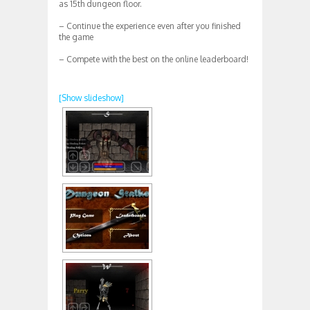
as 15th dungeon floor.
– Continue the experience even after you finished
the game
– Compete with the best on the online leaderboard!
[Show slideshow]