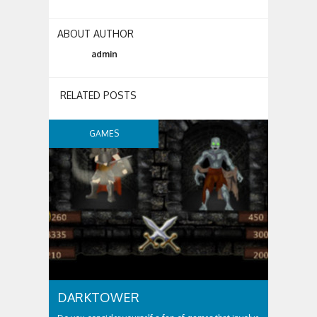
ABOUT AUTHOR
admin
RELATED POSTS
GAMES
DARKTOWER