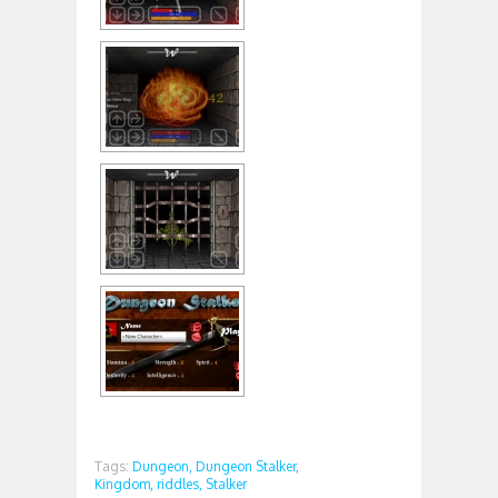
Tags:
Dungeon,
Dungeon Stalker,
Kingdom,
riddles,
Stalker