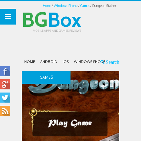
Home
Windows Phone
Games
Dungeon Stalker
BG
Box
MOBILE APPS AND GAMES REVIEWS
HOME
ANDROID
IOS
WINDOWS PHONE
GAMES