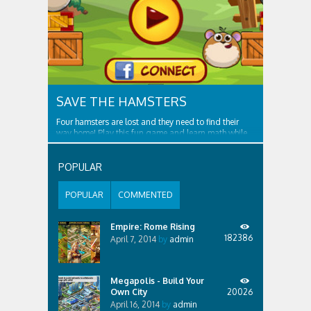
SAVE THE HAMSTERS
Four hamsters are lost and they need to find their
way home! Play this fun game and learn math while
solving each level. As the player, you need to help
four lost hamsters to go home, going through
obstacles such as boxes and ropes. And beware the
POPULAR
cutters! Features of the game: - Skip...
POPULAR
COMMENTED
Empire: Rome Rising
182386
April 7, 2014
by
admin
Megapolis - Build Your
Own City
20026
April 16, 2014
by
admin