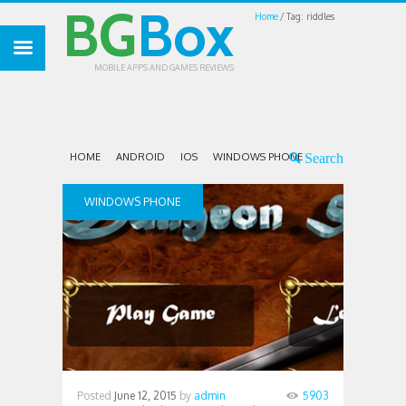
BG
Box
Home
Tag: riddles
MOBILE APPS AND GAMES REVIEWS
HOME
ANDROID
IOS
WINDOWS PHONE
WINDOWS PHONE
Posted
June 12, 2015
by
admin
5903