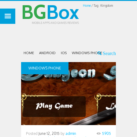
BG
Box
Home
Tag: Kingdom
MOBILE APPS AND GAMES REVIEWS
HOME
ANDROID
IOS
WINDOWS PHONE
WINDOWS PHONE
Posted
June 12, 2015
by
admin
5905