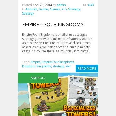
Posted
April 23, 2014
by
admin
4143
in
Android,
Games,
Games,
iOS,
Strategy,
Strategy
EMPIRE – FOUR KINGDOMS
Empire Four Kingdoms is another middle-ages
strategy game with some unique features. You are
able to discover remote countries and continents
as well as rule your kingdom and build a mighty
castle. Of course, there is a multiplayer to battle...
Tags:
Empire,
Empire Four Kingdoms,
Kingdom,
Kingdoms,
strategy,
war
READ MORE
ANDROID