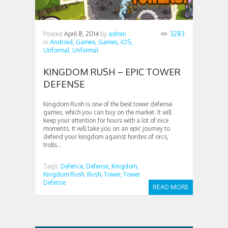
Posted
April 8, 2014
by
admin
3283
in
Android,
Games,
Games,
iOS,
Unformal,
Unformal
KINGDOM RUSH – EPIC TOWER
DEFENSE
Kingdom Rush is one of the best tower defense
games, which you can buy on the market. It will
keep your attention for hours with a lot of nice
moments. It will take you on an epic journey to
defend your kingdom against hordes of orcs,
trolls...
Tags:
Defence,
Defense,
Kingdom,
Kingdom Rush,
Rush,
Tower,
Tower
Defense
READ MORE