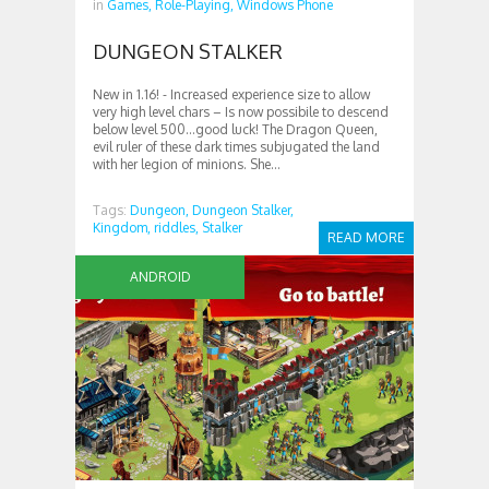
in
Games,
Role-Playing,
Windows Phone
DUNGEON STALKER
New in 1.16! ‎- Increased experience size to allow
very high level chars – Is now possibile to descend
below level 500…good luck! The Dragon Queen,
evil ruler of these dark times subjugated the land
with her legion of minions. She...
Tags:
Dungeon,
Dungeon Stalker,
Kingdom,
riddles,
Stalker
READ MORE
ANDROID