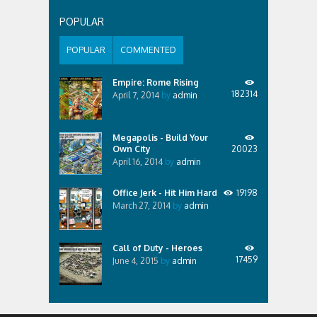
POPULAR
POPULAR
COMMENTED
Empire: Rome Rising
182314
April 7, 2014
by
admin
Megapolis - Build Your
Own City
20023
April 16, 2014
by
admin
Office Jerk - Hit Him Hard
19198
March 27, 2014
by
admin
Call of Duty - Heroes
17459
June 4, 2015
by
admin