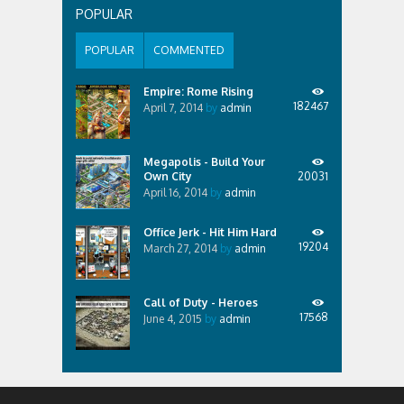
then under him play. What does it offer? v2.3 * Fixed
POPULAR
export wav file with...
POPULAR
COMMENTED
Empire: Rome Rising
182467
April 7, 2014
by
admin
Megapolis - Build Your
Own City
20031
April 16, 2014
by
admin
Office Jerk - Hit Him Hard
19204
March 27, 2014
by
admin
Call of Duty - Heroes
17568
June 4, 2015
by
admin