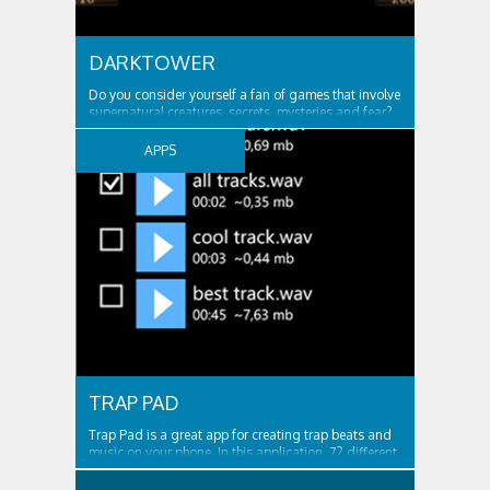
DARKTOWER
Do you consider yourself a fan of games that involve
supernatural creatures, secrets, mysteries and fear?
If your answer is yes, then DarkTower is the right type
of game for you! Enjoy an unforgettable adventure
APPS
that is full of thrilling moments. Discover. Play. And
do not forget to stay...
TRAP PAD
Trap Pad is a great app for creating trap beats and
music on your phone. In this application, 72 different
sounds for the game. It is possible to record your
game and then listen. Or you can write a bit, and