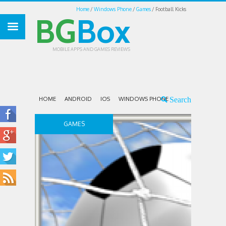
Home
Windows Phone
Games
Football Kicks
BG
Box
MOBILE APPS AND GAMES REVIEWS
HOME
ANDROID
IOS
WINDOWS PHONE
GAMES