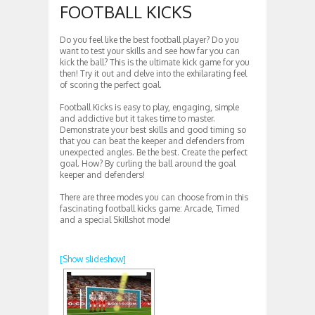
FOOTBALL KICKS
Do you feel like the best football player? Do you
want to test your skills and see how far you can
kick the ball? This is the ultimate kick game for you
then! Try it out and delve into the exhilarating feel
of scoring the perfect goal.
Football Kicks is easy to play, engaging, simple
and addictive but it takes time to master.
Demonstrate your best skills and good timing so
that you can beat the keeper and defenders from
unexpected angles. Be the best. Create the perfect
goal. How? By curling the ball around the goal
keeper and defenders!
There are three modes you can choose from in this
fascinating football kicks game: Arcade, Timed
and a special Skillshot mode!
[Show slideshow]