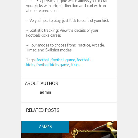
– Full 3D physics engine which allows you to craft
your kicks with height, direction and curl with an
absolute precision.
– Very simple to play, just flick to control your kick.
– Statistic tracking: View the details of your
Football Kicks career.
– Four modes to choose from: Practice, Arcade,
Timed and Skillshot modes.
Tags:
football,
football game,
football
kicks,
football kicks game,
kicks
ABOUT AUTHOR
admin
RELATED POSTS
GAMES