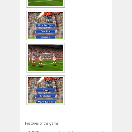
Features of the game: