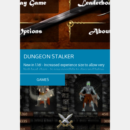
DUNGEON STALKER
New in 1.16! ‎- Increased experience size to allow very
high level chars - Is now possibile to descend below
level 500...good luck! The Dragon Queen, evil ruler
of these dark times subjugated the land with her
GAMES
legion of minions. She is spreading the plague of
hatred and fear in all...