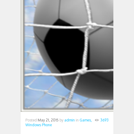
Posted
May 21, 2015
by
admin
in
Games,
3693
Windows Phone