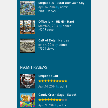
Megapolis - Build Your Own City
April 16, 2014
by
admin
20030
views
Office Jerk - Hit Him Hard
March 27, 2014
by
admin
19203
views
Call of Duty - Heroes
June 4, 2015
by
admin
17504
views
RECENT REVIEWS
Sniper Squad
April 14, 2014
by
admin
Candy Crush Saga - Sweet!
April 9, 2014
by
admin