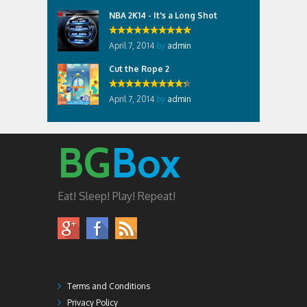
NBA 2K14 - It's a Long Shot
April 7, 2014
by
admin
Cut the Rope 2
April 7, 2014
by
admin
BG
Box
Eat! Sleep! Play! Repeat!
Terms and Conditions
Privacy Policy