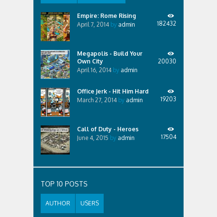
Empire: Rome Rising
182432
April 7, 2014
by
admin
Megapolis - Build Your
Own City
20030
April 16, 2014
by
admin
Office Jerk - Hit Him Hard
19203
March 27, 2014
by
admin
Call of Duty - Heroes
17504
June 4, 2015
by
admin
TOP 10 POSTS
AUTHOR
USERS