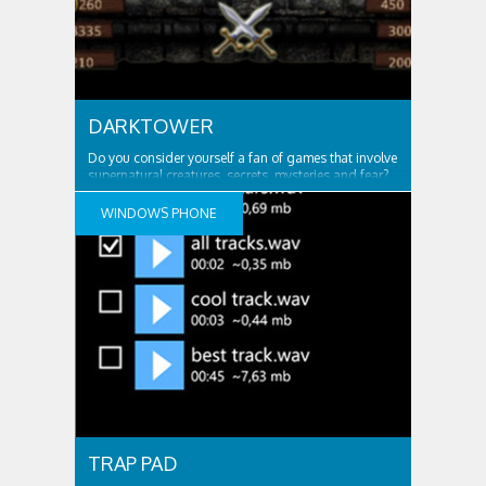
DARKTOWER
Do you consider yourself a fan of games that involve
supernatural creatures, secrets, mysteries and fear?
If your answer is yes, then DarkTower is the right type
of game for you! Enjoy an
WINDOWS PHONE
TRAP PAD