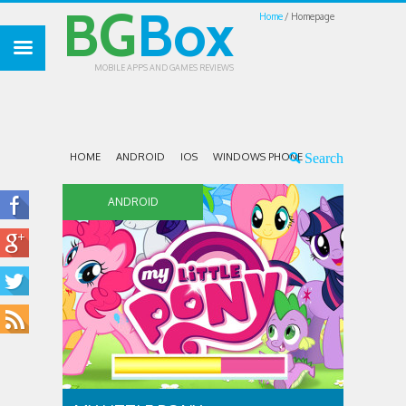
BG
Box
Home
Homepage
MOBILE APPS AND GAMES REVIEWS
HOME
ANDROID
IOS
WINDOWS PHONE
ANDROID