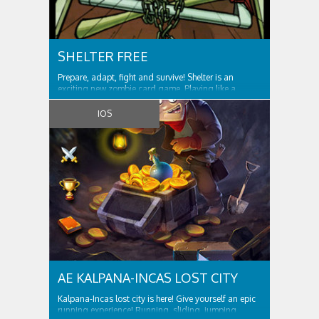
SHELTER FREE
Prepare, adapt, fight and survive! Shelter is an
exciting new zombie card game. Playing like a
hybrid of a collectible card game and the castle
defence genre, Shelter will provide you with hours of
IOS
AE KALPANA-INCAS LOST CITY
Kalpana-Incas lost city is here! Give yourself an epic
running experience! Running, sliding, jumping,