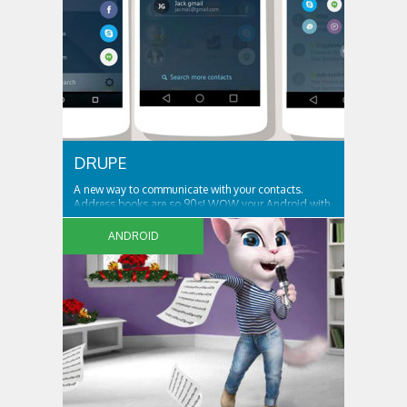
DRUPE
A new way to communicate with your contacts.
Address books are so 90s! WOW your Android with
an app like no other… We bring your contacts and
communication apps together in one place, that’s
ANDROID