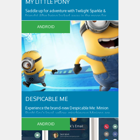
MY LITTLE PONY
Saddle up for adventure with Twilight Sparkle &
friends! After being locked away in the moon for
centuries, Nightmare Moon is set free and spreading
night across Ponyville! Only Twilight Sparkle
ANDROID
DESPICABLE ME
Experience the brand-new Despicable Me: Minion
Rush! Gru’s loyal, yellow, mischievous Minions are
ready for their tastiest challenge yet: Collecting
exotic fruits to make yummy jelly! Jump, roll
ANDROID