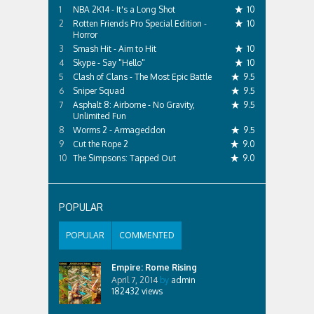
NBA 2K14 - It's a Long Shot
10
Rotten Friends Pro Special Edition -
10
Horror
Smash Hit - Aim to Hit
10
Skype - Say "Hello"
10
Clash of Clans - The Most Epic Battle
9.5
Sniper Squad
9.5
Asphalt 8: Airborne - No Gravity,
9.5
Unlimited Fun
Worms 2 - Armageddon
9.5
Cut the Rope 2
9.0
The Simpsons: Tapped Out
9.0
POPULAR
POPULAR
COMMENTED
Empire: Rome Rising
April 7, 2014
by
admin
182432
views