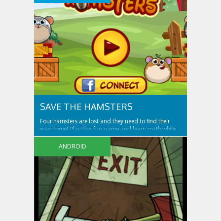
than ever! Get ready. Prepare yourself for the
SAVE THE HAMSTERS
Four hamsters are lost and they need to find their
way home! Play this fun game and learn math while
solving each level. As the player, you need to help
four lost hamsters to go home, going through
ANDROID