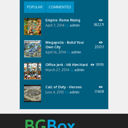
POPULAR
COMMENTED
Empire: Rome Rising
182271
April 7, 2014
by
admin
Megapolis - Build Your
Own City
20017
April 16, 2014
by
admin
Office Jerk - Hit Him Hard
19195
March 27, 2014
by
admin
Call of Duty - Heroes
17408
June 4, 2015
by
admin
BG
Box