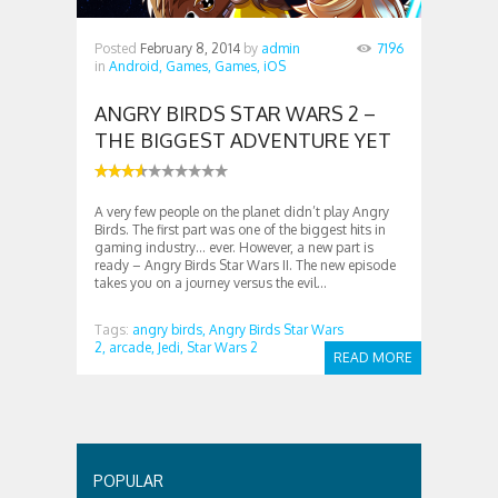
Posted
February 8, 2014
by
admin
7196
in
Android,
Games,
Games,
iOS
ANGRY BIRDS STAR WARS 2 –
THE BIGGEST ADVENTURE YET
A very few people on the planet didn’t play Angry
Birds. The first part was one of the biggest hits in
gaming industry… ever. However, a new part is
ready – Angry Birds Star Wars II. The new episode
takes you on a journey versus the evil...
Tags:
angry birds,
Angry Birds Star Wars
2,
arcade,
Jedi,
Star Wars 2
READ MORE
POPULAR