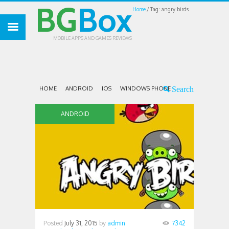
BG
Box
Home
Tag: angry birds
MOBILE APPS AND GAMES REVIEWS
HOME
ANDROID
IOS
WINDOWS PHONE
ANDROID
Posted
July 31, 2015
by
admin
7342