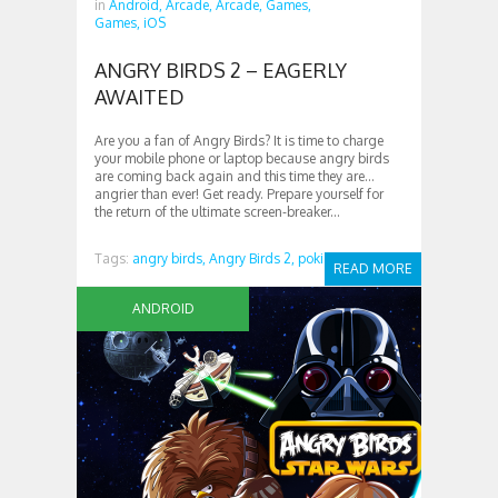
in
Android,
Arcade,
Arcade,
Games,
Games,
iOS
ANGRY BIRDS 2 – EAGERLY
AWAITED
Are you a fan of Angry Birds? It is time to charge
your mobile phone or laptop because angry birds
are coming back again and this time they are…
angrier than ever! Get ready. Prepare yourself for
the return of the ultimate screen-breaker...
Tags:
angry birds,
Angry Birds 2,
poki
READ MORE
ANDROID