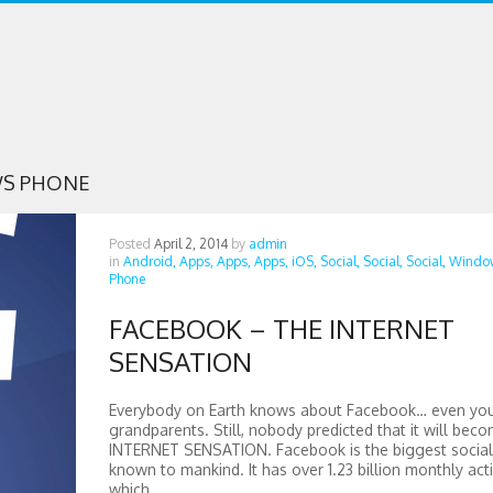
S PHONE
Posted
April 2, 2014
by
admin
in
Android,
Apps,
Apps,
Apps,
iOS,
Social,
Social,
Social,
Windo
Phone
FACEBOOK – THE INTERNET
SENSATION
Everybody on Earth knows about Facebook… even yo
grandparents. Still, nobody predicted that it will bec
INTERNET SENSATION. Facebook is the biggest socia
known to mankind. It has over 1.23 billion monthly acti
which...