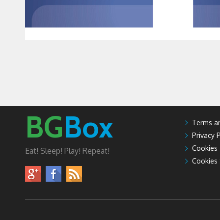
BG
Box
Terms an
Privacy P
Cookies
Eat! Sleep! Play! Repeat!
Cookies 