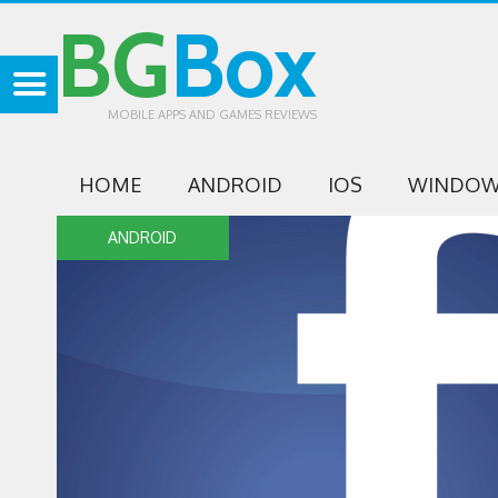
BG
Box
MOBILE APPS AND GAMES REVIEWS
HOME
ANDROID
IOS
WINDOW
ANDROID