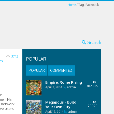
Home
Tag: Facebook
3742
POPULAR
ws
POPULAR
COMMENTED
Empire: Rome Rising
182306
April 7, 2014
by
admin
ur
ome THE
Megapolis - Build
l network
20020
Your Own City
ve users,
April 16, 2014
by
admin