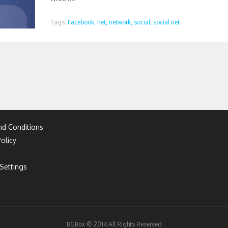
Tags:
Facebook,
net,
network,
social,
social net
d Conditions
olicy
Settings
BGBox © 2014 All Rights Reserved