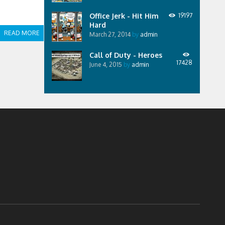
Office Jerk - Hit Him
19197
Hard
READ MORE
March 27, 2014
by
admin
Call of Duty - Heroes
17428
June 4, 2015
by
admin