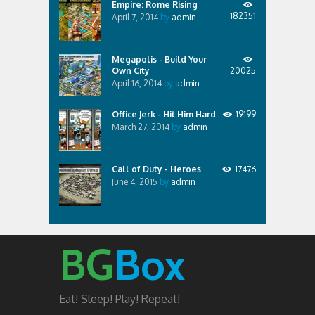
Empire: Rome Rising
182351
April 7, 2014
by
admin
Megapolis - Build Your
Own City
20025
April 16, 2014
by
admin
Office Jerk - Hit Him Hard
19199
March 27, 2014
by
admin
Call of Duty - Heroes
17476
June 4, 2015
by
admin
BG
Box
Eat! Sleep! Play! Repeat!