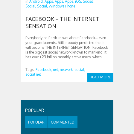
in
Android,
Apps,
Apps,
Apps,
iOS,
Social,
Social,
Social,
Windows Phone
FACEBOOK – THE INTERNET
SENSATION
Everybody on Earth knows about Facebook… even
your grandparents. Still, nobody predicted that it
will become THE INTERNET SENSATION. Facebook
is the biggest social network known to mankind. It
has over 1.23 billion monthly active users, which...
Tags:
Facebook,
net,
network,
social,
social net
READ MORE
POPULAR
POPULAR
COMMENTED