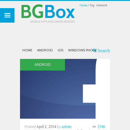
BG
Box
Home
Tag: network
MOBILE APPS AND GAMES REVIEWS
HOME
ANDROID
IOS
WINDOWS PHONE
ANDROID
Posted
April 2, 2014
by
admin
3745